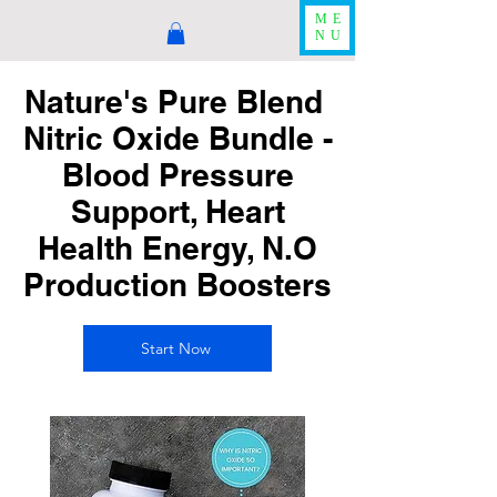
ME
NU
Nature's Pure Blend
Nitric Oxide Bundle -
Blood Pressure
Support, Heart
Health Energy, N.O
Production Boosters
Start Now