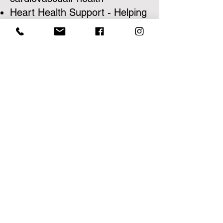
Heart Health Support - Helping
you support a healthy heart
and no bad additives or
harmful ingredients
Natures Pure Blend Promise -
At Natures Pure Blend, we
strive to live up to our name.
With our supplements, you'll
always find 100% natural
ingredients, which included
science-based clinically
effective dosages. We hold
ourselves to the highest
standard of quality and integrity
and have committed to NEVER
using artificial sweeteners, food