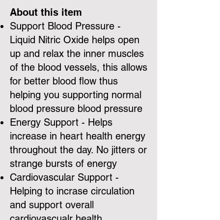
About this item
Support Blood Pressure -
Liquid Nitric Oxide helps open
up and relax the inner muscles
of the blood vessels, this allows
for better blood flow thus
helping you supporting normal
blood pressure blood pressure
Energy Support - Helps
increase in heart health energy
throughout the day. No jitters or
strange bursts of energy
Cardiovascular Support -
Helping to incrase circulation
and support overall
cardiovascualr health