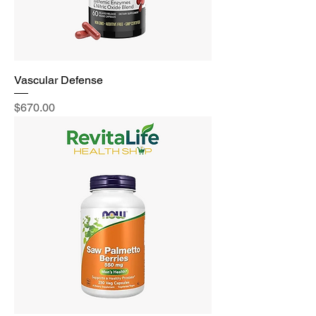
Vascular Defense
Price
$670.00