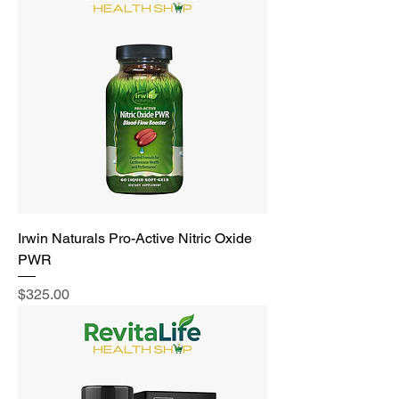
Irwin Naturals Pro-Active Nitric Oxide
PWR
Price
$325.00