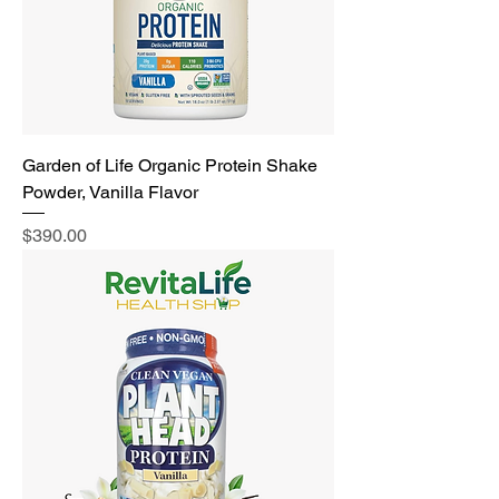
Garden of Life Organic Protein Shake
Powder, Vanilla Flavor
Price
$390.00