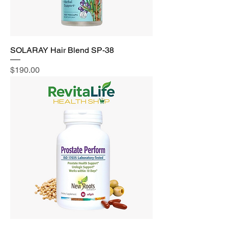
SOLARAY Hair Blend SP-38
Price
$190.00