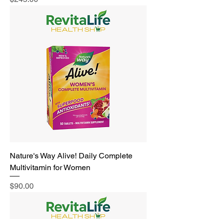
Nature's Way Alive! Daily Complete
Multivitamin for Women
Price
$90.00