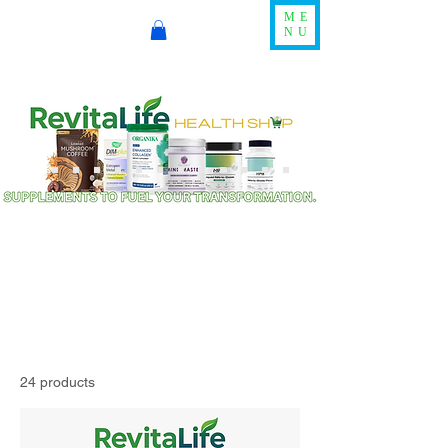
ME
NU
24 products