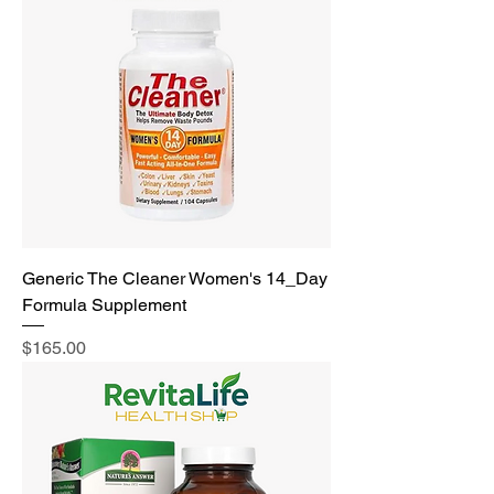
Generic The Cleaner Women's 14_Day
Formula Supplement
Price
$165.00