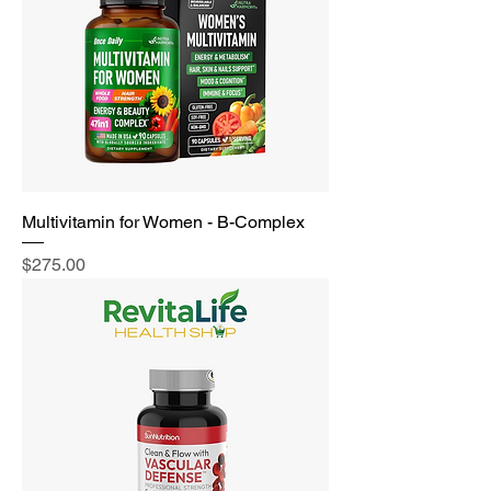
Multivitamin for Women - B-Complex
Price
$275.00