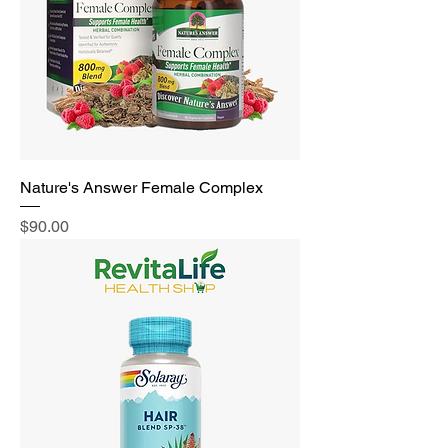
Nature's Answer Female Complex
Price
$90.00