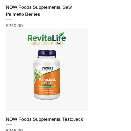
NOW Foods Supplements, Saw
Palmetto Berries
Price
$240.00
NOW Foods Supplements, TestoJack
Price
$245.00