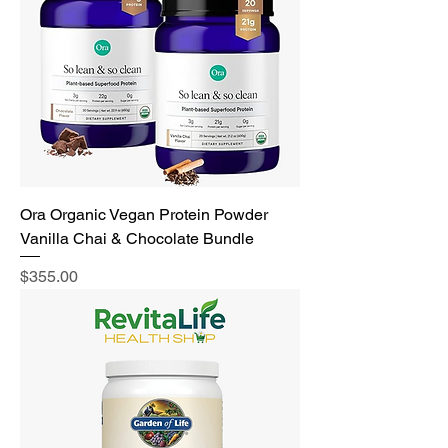
Ora Organic Vegan Protein Powder
Vanilla Chai & Chocolate Bundle
Price
$355.00