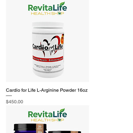
Cardio for Life L-Arginine Powder 16oz
Price
$450.00