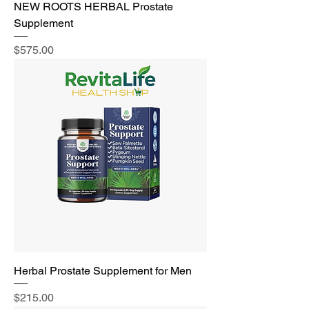
NEW ROOTS HERBAL Prostate
Supplement
Price
$575.00
Herbal Prostate Supplement for Men
Price
$215.00