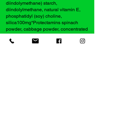
diindolymethane) starch,
diindolylmethane, natural vitamin E,
phosphatidyl (soy) choline,
silica100mg*Protectamins spinach
powder, cabbage powder, concentrated
broccoli powder100mg*
*Daily Value Not Established
***Percent Daily Values are based on a
2,000 calorie diet
Other Ingredients: Cellulose, Plant-
derived capsule (Hypromellose,
Titanium dioxide color)
Does Not Contain: artificial coloring
artificial flavoring dairy products gluten
preservatives salt sugar wheat yeast
Warnings: Keep out of reach of children.