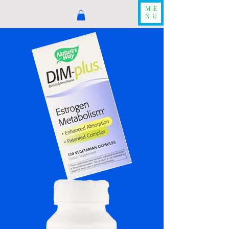
ME
NU