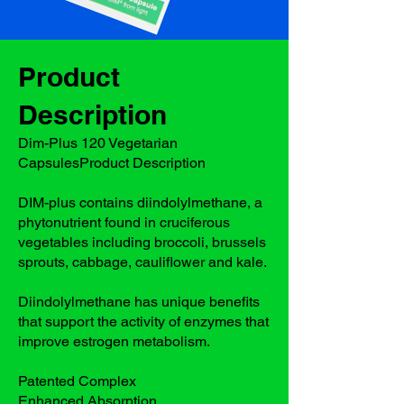
Product
Description
Dim-Plus 120 Vegetarian
CapsulesProduct Description
DIM-plus contains diindolylmethane, a
phytonutrient found in cruciferous
vegetables including broccoli, brussels
sprouts, cabbage, cauliflower and kale.
Diindolylmethane has unique benefits
that support the activity of enzymes that
improve estrogen metabolism.
Patented Complex
Enhanced Absorption