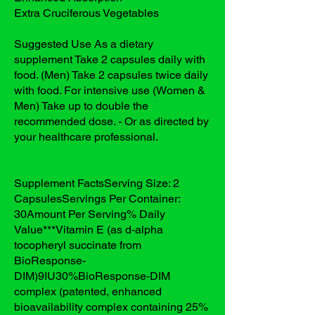
Extra Cruciferous Vegetables
Suggested Use As a dietary
supplement Take 2 capsules daily with
food. (Men) Take 2 capsules twice daily
with food. For intensive use (Women &
Men) Take up to double the
recommended dose. - Or as directed by
your healthcare professional.
Supplement FactsServing Size: 2
CapsulesServings Per Container:
30Amount Per Serving% Daily
Value***Vitamin E (as d-alpha
tocopheryl succinate from
BioResponse-
DIM)9IU30%BioResponse-DIM
complex (patented, enhanced
bioavailability complex containing 25%