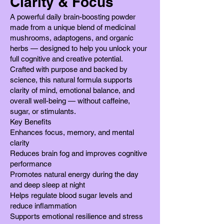
Clarity & Focus
A powerful daily brain-boosting powder
made from a unique blend of medicinal
mushrooms, adaptogens, and organic
herbs — designed to help you unlock your
full cognitive and creative potential.
Crafted with purpose and backed by
science, this natural formula supports
clarity of mind, emotional balance, and
overall well-being — without caffeine,
sugar, or stimulants.
Key Benefits
Enhances focus, memory, and mental
clarity
Reduces brain fog and improves cognitive
performance
Promotes natural energy during the day
and deep sleep at night
Helps regulate blood sugar levels and
reduce inflammation
Supports emotional resilience and stress