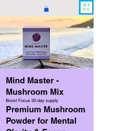
ME
NU
Mind Master -
Mushroom Mix
Boost Focus 30-day supply
Premium Mushroom
Powder for Mental