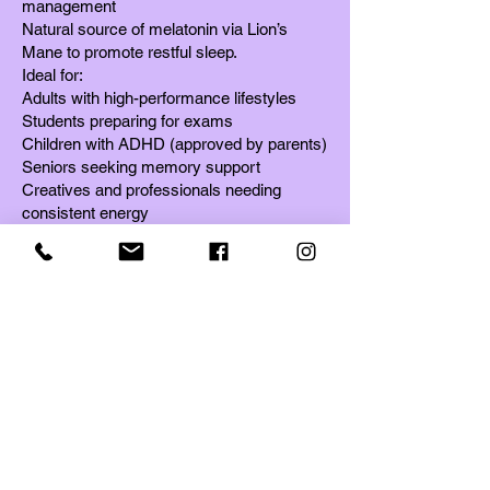
management
Natural source of melatonin via Lion’s
Mane to promote restful sleep.
Ideal for:
Adults with high-performance lifestyles
Students preparing for exams
Children with ADHD (approved by parents)
Seniors seeking memory support
Creatives and professionals needing
consistent energy
Anyone recovering from stress,
inflammation, or emotional fatigue.
How to Use
Mix 1 teaspoon (2g) daily into coffee, tea,
smoothies, or hot water.
Can be taken morning or night — Mind
Master adapts to your body's needs.