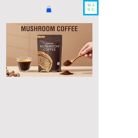
ME
NU