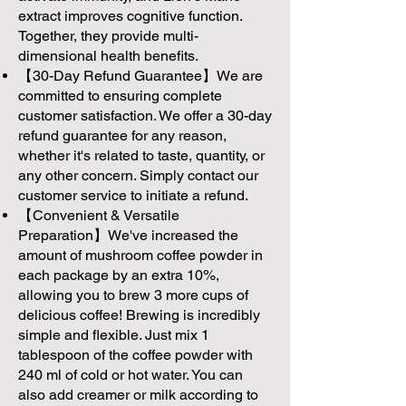
extract improves cognitive function.
Together, they provide multi-
dimensional health benefits.
【30-Day Refund Guarantee】We are
committed to ensuring complete
customer satisfaction. We offer a 30-day
refund guarantee for any reason,
whether it's related to taste, quantity, or
any other concern. Simply contact our
customer service to initiate a refund.
【Convenient & Versatile
Preparation】We've increased the
amount of mushroom coffee powder in
each package by an extra 10%,
allowing you to brew 3 more cups of
delicious coffee! Brewing is incredibly
simple and flexible. Just mix 1
tablespoon of the coffee powder with
240 ml of cold or hot water. You can
also add creamer or milk according to