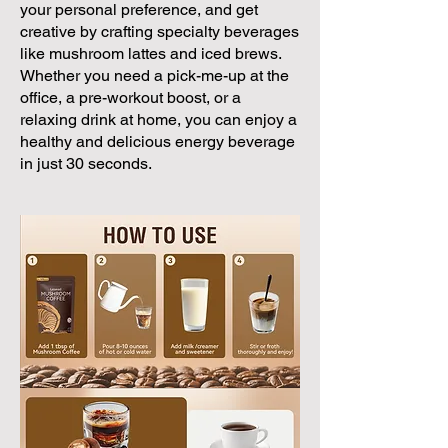
your personal preference, and get
creative by crafting specialty beverages
like mushroom lattes and iced brews.
Whether you need a pick-me-up at the
office, a pre-workout boost, or a
relaxing drink at home, you can enjoy a
healthy and delicious energy beverage
in just 30 seconds.