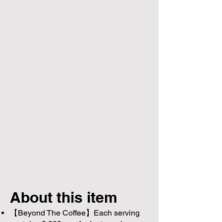
About this item
【Beyond The Coffee】Each serving