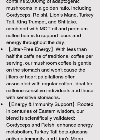
contains 2,000mg of adaptogenic
mushrooms in a golden ratio, including
Cordyceps, Reishi, Lion's Mane, Turkey
Tail, King Trumpet, and Shiitake,
combined with MCT oil and premium
coffee beans to support focus and
energy throughout the day.
【Jitter-Free Energy】With less than
half the caffeine of traditional coffee per
serving, our mushroom coffee is gentle
on the stomach and won't cause the
jitters or heart palpitations often
associated with regular coffee. Ideal for
caffeine-sensitive individuals and those
with sensitive stomachs.
【Energy & Immunity Support】Rooted
in centuries of Eastern wisdom, our
blend is scientifically validated:
Cordyceps and Reishi enhance energy
metabolism, Turkey Tail beta-glucans
activate immunity, and Lion's Mane