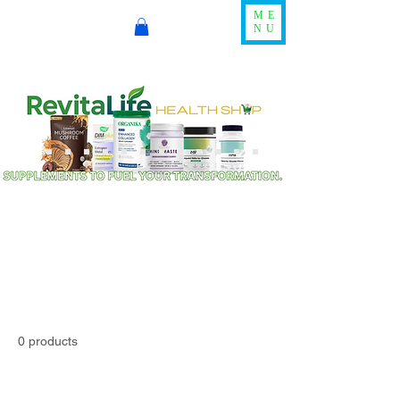
ME
NU
0 products