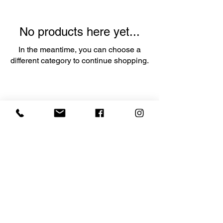
No products here yet...
In the meantime, you can choose a
different category to continue shopping.