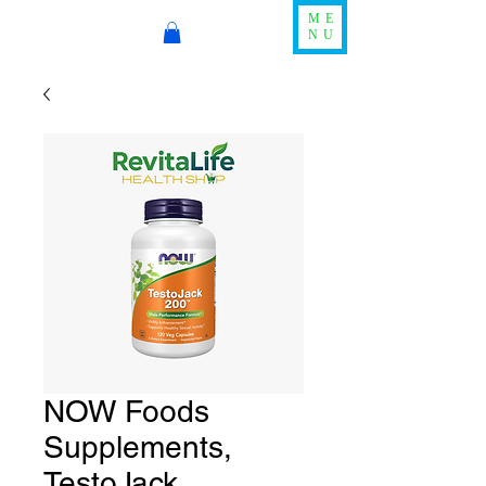
ME
NU
NOW Foods
Supplements,
TestoJack