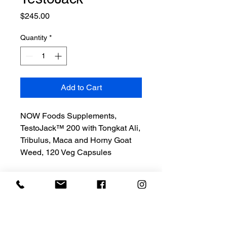
Price
$245.00
Quantity
*
Add to Cart
NOW Foods Supplements,
TestoJack™ 200 with Tongkat Ali,
Tribulus, Maca and Horny Goat
Weed, 120 Veg Capsules