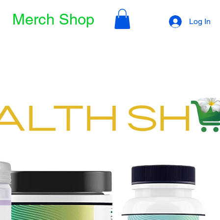
Merch Shop
Log In