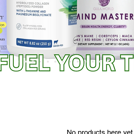
No products here yet.