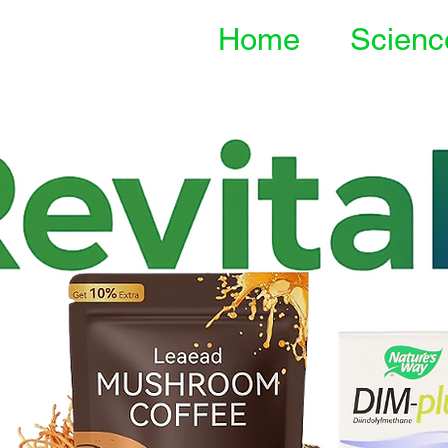
Home
Scienc