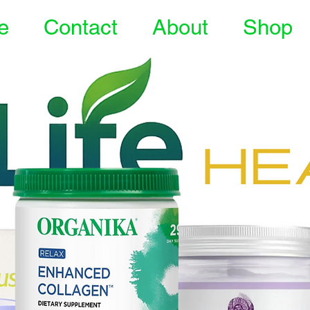
e
Contact
About
Shop