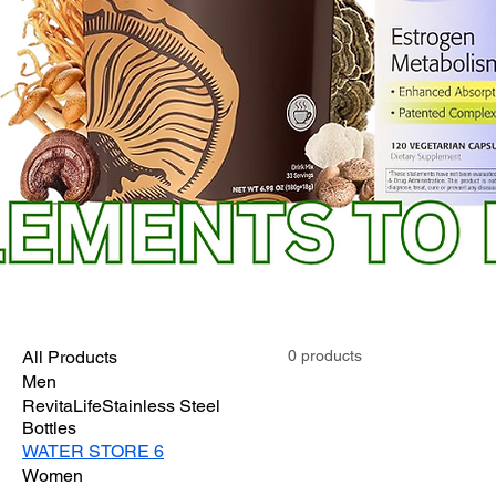
All Products
0 products
Men
RevitaLifeStainless Steel
Bottles
WATER STORE 6
Women